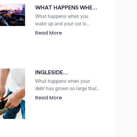
WHAT HAPPENS WHEN
YOUR CAR GETS
What happens when you
REPOSSESSED AND
wake up and your car is
gone? For many borrowers,
HOW A LAWYER IN
Read More
repossession can happen
ROBSTOWN CAN HELP
after missed payments, but
the process does not give
INGLESIDE
BANKRUPTCY LAWYERS
What happens when your
EXPLAIN CHAPTER 7 VS
debt has grown so large that
every paycheck disappears
CHAPTER 13
Read More
before you can catch up?
According to the U.S. Courts,
557,376 bankruptcy cases