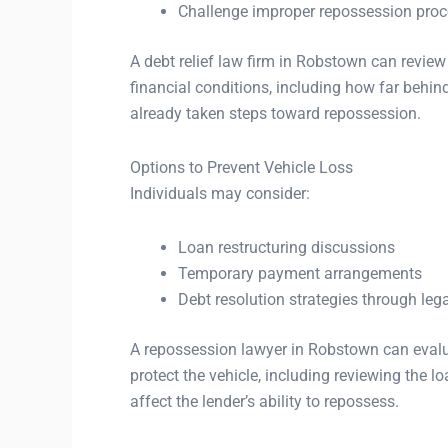
Challenge improper repossession pro
A debt relief law firm in Robstown can review
financial conditions, including how far behi
already taken steps toward repossession.
Options to Prevent Vehicle Loss
Individuals may consider:
Loan restructuring discussions
Temporary payment arrangements
Debt resolution strategies through leg
A repossession lawyer in Robstown can evalu
protect the vehicle, including reviewing the 
affect the lender’s ability to repossess.