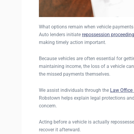
What options remain when vehicle payments f
Auto lenders initiate
repossession proceedin
making timely action important.
Because vehicles are often essential for getti
maintaining income, the loss of a vehicle can
the missed payments themselves.
We assist individuals through the
Law Office
Robstown helps explain legal protections an
concern.
Acting before a vehicle is actually repossess
recover it afterward.