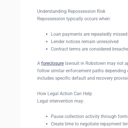
Understanding Repossession Risk
Repossession typically occurs when:
Loan payments are repeatedly missed
Lender notices remain unresolved
Contract terms are considered breach
A
foreclosure
lawsuit in Robstown may not appl
follow similar enforcement paths depending o
includes specific default and recovery provis
How Legal Action Can Help
Legal intervention may:
Pause collection activity through forma
Create time to negotiate repayment te