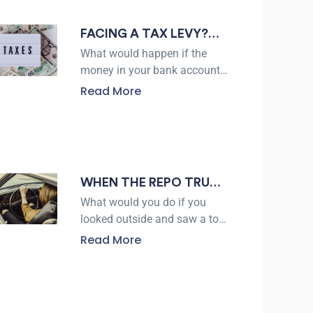
negotiate
FACING A TAX LEVY?
HERE’S WHAT TO
What would happen if the
KNOW ABOUT TAX
money in your bank account
suddenly became unavailable
LEVY RELIEF IN
Read More
because of an unpaid tax
VICTORIA
debt? The IRS collected more
than $5 trillion in
WHEN THE REPO TRUCK
SHOWS UP: WHAT
What would you do if you
ALICE DRIVERS NEED TO
looked outside and saw a tow
truck approaching your
KNOW
Read More
driveway for your vehicle? For
many borrowers,
repossession can happen
with little