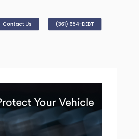
Contact Us
(361) 654-DEBT
rotect Your Vehicle