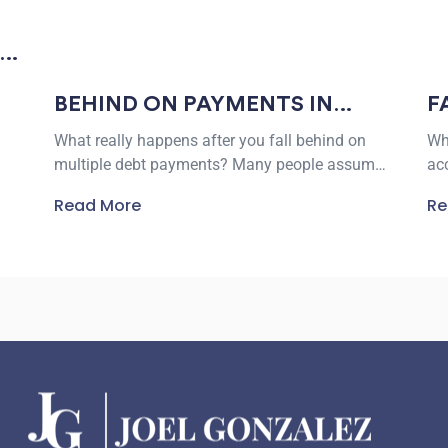
F
BEHIND ON PAYMENTS IN
W
BEEVILLE? HERE’S WHAT DEBT
Wh
What really happens after you fall behind on
L
SETTLEMENT REALLY LOOKS
ac
multiple debt payments? Many people assume
LIKE
of
creditors will either accept a low offer
Re
Read More
tha
immediately or refuse to negotiate