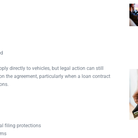
ed
y directly to vehicles, but legal action can still
n the agreement, particularly when a loan contract
ions.
l filing protections
rms