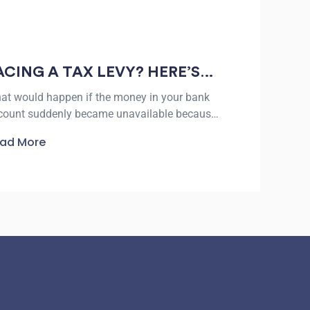
ACING A TAX LEVY? HERE’S
HAT TO KNOW ABOUT TAX
at would happen if the money in your bank
EVY RELIEF IN VICTORIA
count suddenly became unavailable because
 an unpaid tax debt? The IRS collected more
ad More
n $5 trillion in