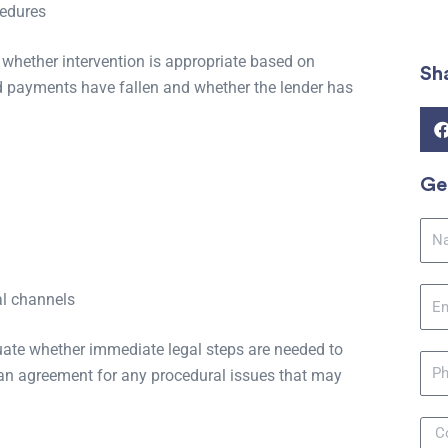
cedures
 whether intervention is appropriate based on
Sh
nd payments have fallen and whether the lender has
Ge
Na
Ema
al channels
ate whether immediate legal steps are needed to
Pho
loan agreement for any procedural issues that may
Mes