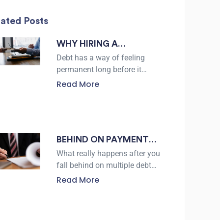
lated Posts
WHY HIRING A
BANKRUPTCY LAWYER
Debt has a way of feeling
IN CORPUS CHRISTI
permanent long before it
actually is. For residents of
CAN PROTECT YOUR
Read More
Corpus Christi facing
FINANCIAL FUTURE
collection calls, lawsuits, or
the threat of
BEHIND ON PAYMENTS
IN BEEVILLE? HERE’S
What really happens after you
WHAT DEBT
fall behind on multiple debt
payments? Many people
SETTLEMENT REALLY
Read More
assume creditors will either
LOOKS LIKE
accept a low offer
immediately or refuse to