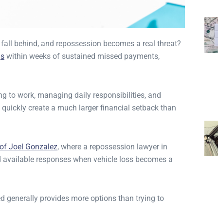
all behind, and repossession becomes a real threat?
gs
within weeks of sustained missed payments,
ng to work, managing daily responsibilities, and
 quickly create a much larger financial setback than
 of Joel Gonzalez
, where a repossession lawyer in
d available responses when vehicle loss becomes a
ed generally provides more options than trying to