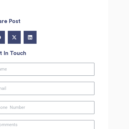
are Post
t In Touch
me
il
ne
sage