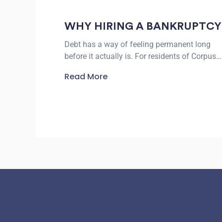
WHY HIRING A BANKRUPTCY
LAWYER IN CORPUS CHRISTI
Debt has a way of feeling permanent long
CAN PROTECT YOUR
before it actually is. For residents of Corpus
FINANCIAL FUTURE
Christi facing collection calls, lawsuits, or the
Read More
threat of