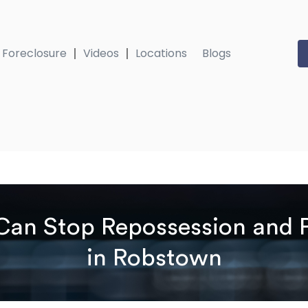
Foreclosure
Videos
Locations
Blogs
an Stop Repossession and P
in Robstown