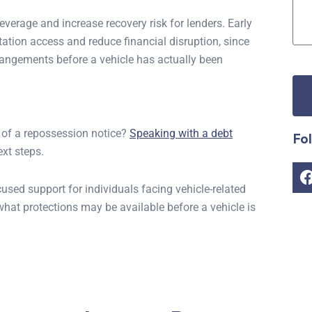
everage and increase recovery risk for lenders. Early
ation access and reduce financial disruption, since
rrangements before a vehicle has actually been
of a repossession notice?
Speaking with a debt
Fo
xt steps.
sed support for individuals facing vehicle-related
hat protections may be available before a vehicle is