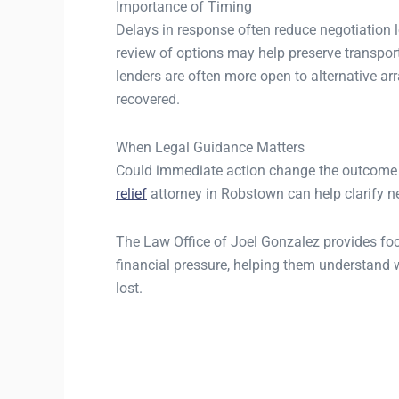
Importance of Timing
Delays in response often reduce negotiation l
review of options may help preserve transport
lenders are often more open to alternative a
recovered.
When Legal Guidance Matters
Could immediate action change the outcome 
relief
attorney in Robstown can help clarify ne
The Law Office of Joel Gonzalez provides focu
financial pressure, helping them understand w
lost.