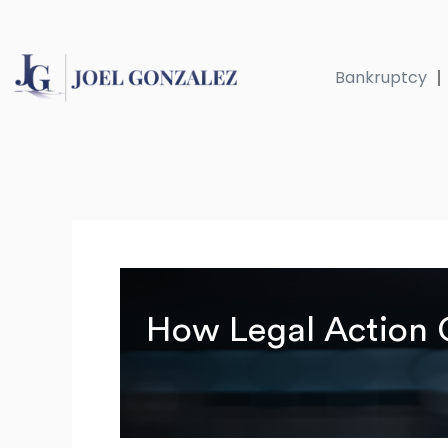
Skip
to
content
Bankruptcy
How Legal Action C