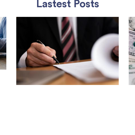
Lastest Posts